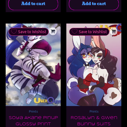
Add to cart
Add to cart
Save to Wishlist
Save to Wishlist
Prints
Prints
Soya Akane Pinup
Rosalyn & Gwen
Glossy Print
Bunny Suits