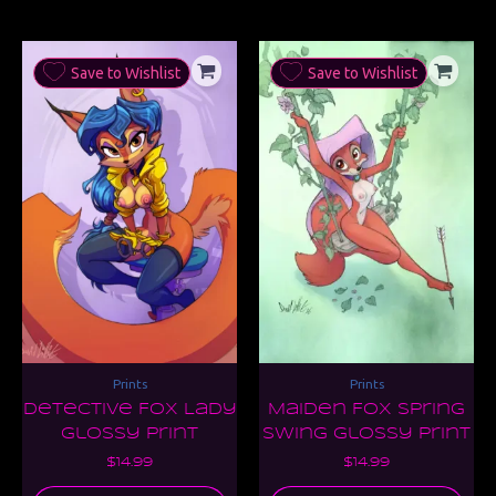
Save to Wishlist
Save to Wishlist
Prints
Prints
Detective Fox Lady
Maiden Fox Spring
Glossy Print
Swing Glossy Print
$
14.99
$
14.99