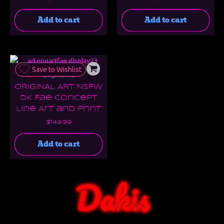
Add to cart
Add to cart
Save to Wishlist
Original Art
ORIGINAL ART NSFW
DK Fae Concept
Line Art and Print
$
149.99
Add to cart
Dakis