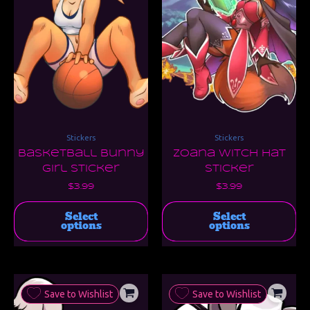
The
Th
options
opt
may
ma
be
be
chosen
ch
on
on
the
the
product
pro
page
pa
Stickers
Stickers
Basketball Bunny
Zoana Witch Hat
Girl Sticker
Sticker
$
3.99
$
3.99
Select
Select
options
options
Save to Wishlist
Save to Wishlist