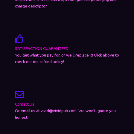
charge descriptor.
SATISFACTION GUARANTEED
You get what you pay for, or we'll replace it! Click above to
check our our refund policy!
Contact Us
Or email us at vivid@vividpub.com! We won't ignore you,
honest!