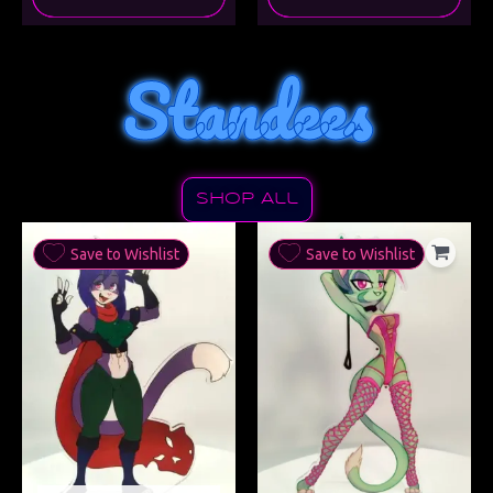
Standees
Shop All
Save to Wishlist
Save to Wishlist