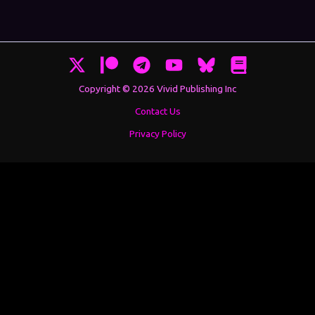
Copyright © 2026 Vivid Publishing Inc
Contact Us
Privacy Policy