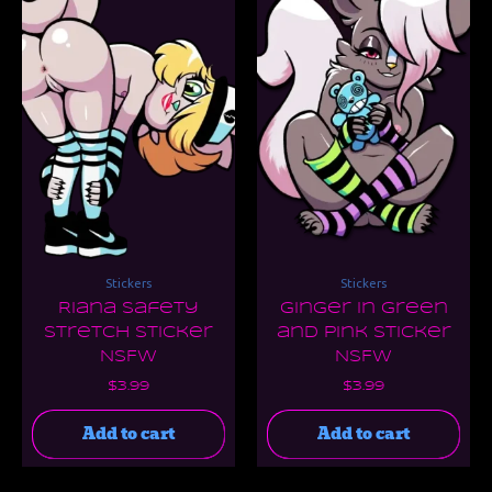
Stickers
Stickers
Riana Safety
Ginger in Green
Stretch Sticker
and Pink Sticker
NSFW
NSFW
$
3.99
$
3.99
Add to cart
Add to cart