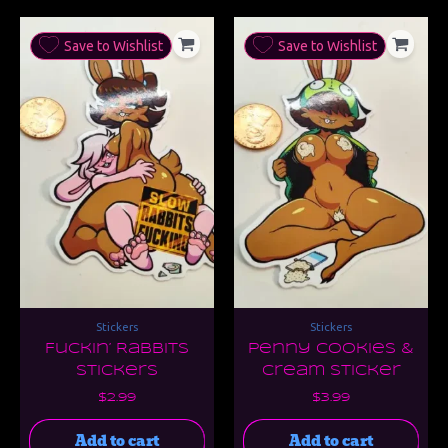
Save to Wishlist
Save to Wishlist
Stickers
Stickers
Fuckin’ Rabbits
Penny Cookies &
Stickers
Cream Sticker
$
2.99
$
3.99
Add to cart
Add to cart