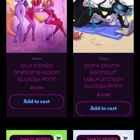
Prints
Prints
Silk Indigo
Dork Skunk –
Dressing Room
Swimsuit
Glossy Print
Malfunction
Glossy Print
$
14.99
$
14.99
Add to cart
Add to cart
Save to Wishlist
Save to Wishlist