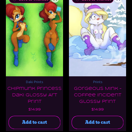
Daki Prints
Prints
Chipmunk Princess
Gorgeous Mink –
Daki Glossy Art
Coffee Incident
Print
Glossy Print
$
14.99
$
14.99
Add to cart
Add to cart