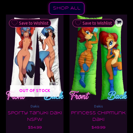
Shop All
Save to Wishlist
Save to Wishlist
OUT OF STOCK
Dakis
Dakis
Sporty Tanuki Daki
Princess Chipmunk
NSFW
Daki
$
54.99
$
49.99