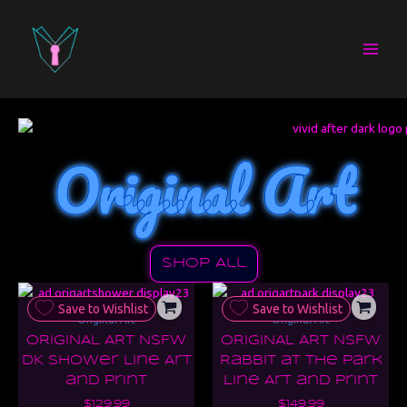
Skip
to
content
Original Art
Shop All
Save to Wishlist
Save to Wishlist
Original Art
Original Art
ORIGINAL ART NSFW
ORIGINAL ART NSFW
DK Shower Line Art
Rabbit at the Park
and Print
Line Art and Print
$
129.99
$
149.99