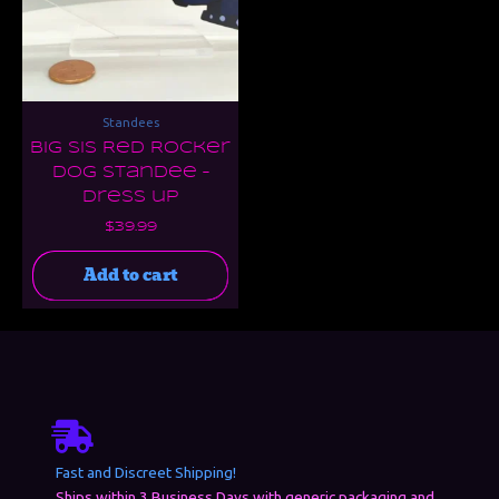
Standees
Big Sis Red Rocker
Dog Standee –
Dress up
$
39.99
Add to cart
Fast and Discreet Shipping!
Ships within 3 Business Days with generic packaging and