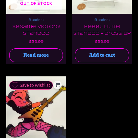
OUT OF STOCK
Standees
Standees
Sesame Victory
Rebel Lilith
Standee
Standee – Dress Up
$
39.99
$
39.99
Read more
Add to cart
Save to Wishlist