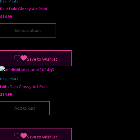
Daki Prints
variants.
Rhiri Daki Glossy Art Print
The
options
$
14.99
may
Select options
be
chosen
on
the
product
Save to Wishlist
page
Daki Prints
Lilith Daki Glossy Art Print
$
14.99
Add to cart
Save to Wishlist