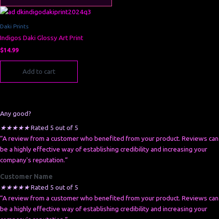
Daki Prints
Indigos Daki Glossy Art Print
$
14.99
Add to cart
Any good?
★
★
★
★
★
Rated 5 out of 5
“A review from a customer who benefited from your product. Reviews can
be a highly effective way of establishing credibility and increasing your
company's reputation.”
Customer Name
★
★
★
★
★
Rated 5 out of 5
“A review from a customer who benefited from your product. Reviews can
be a highly effective way of establishing credibility and increasing your