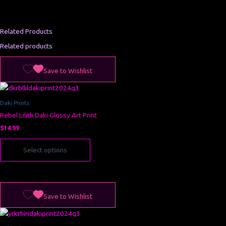
Save to Wishlist
Related Products
Related products
This
Save to Wishlist
product
has
multiple
Daki Prints
variants.
Rebel Lilith Daki Glossy Art Print
The
options
$
14.99
may
Select options
be
chosen
on
the
This
product
Save to Wishlist
product
page
has
multiple