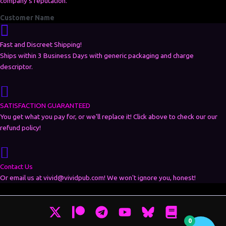
company's reputation.”
Customer Name
Fast and Discreet Shipping!
Ships within 3 Business Days with generic packaging and charge
descriptor.
SATISFACTION GUARANTEED
You get what you pay for, or we'll replace it! Click above to check our our
refund policy!
Contact Us
Or email us at vivid@vividpub.com! We won't ignore you, honest!
0