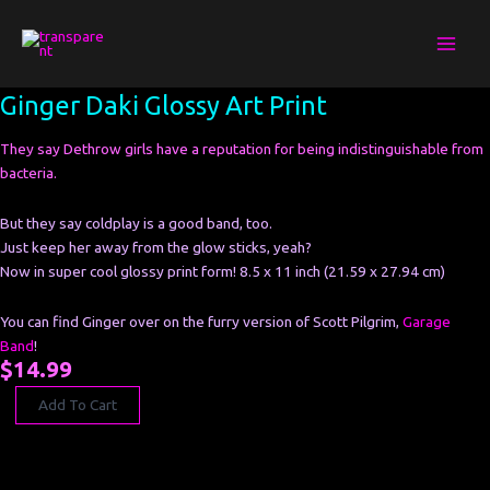
Skip
to
content
Ginger
Ginger Daki Glossy Art Print
Daki
Glossy
They say Dethrow girls have a reputation for being indistinguishable from
Art
bacteria.
Print
quantity
But they say coldplay is a good band, too.
Just keep her away from the glow sticks, yeah?
Now in super cool glossy print form! 8.5 x 11 inch (21.59 x 27.94 cm)
You can find Ginger over on the furry version of Scott Pilgrim,
Garage
Band
!
$
14.99
Add To Cart