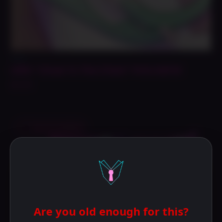
Prints
Lilith “Close To The Chest” Print NSFW
$
14.99
Save to Wishlist
Are you old enough for this?