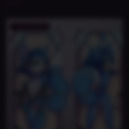
$
49.99
Save to Wishlist