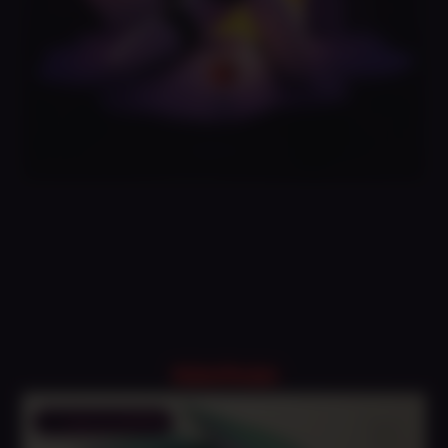
Related Products
Save to Wishlist