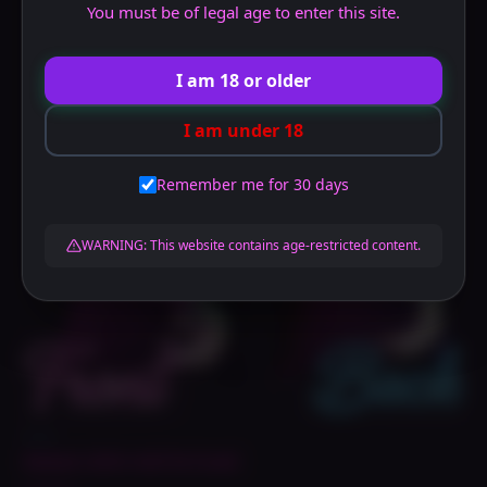
You must be of legal age to enter this site.
I am 18 or older
I am under 18
Remember me for 30 days
WARNING: This website contains age-restricted content.
Dakis
Rebel Lilith NSFW Daki