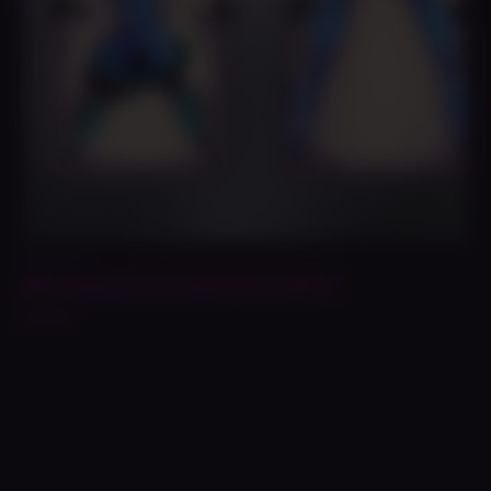
Daki Prints
Blue Space Fox Daki Print NSFW
$
14.99