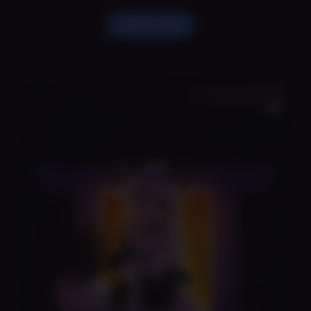
Holly
Art
Add To Cart
Print
quantity
Save to Wishlist