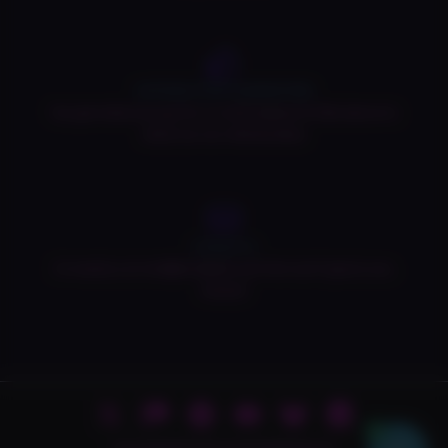
SATISFACTION GUARANTEED
You get what you pay for, or we'll replace it! Click above to
check our our refund policy!
Contact Us
Or email us at vivid@vividpub.com! We won't ignore you,
honest!
0