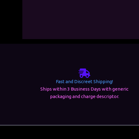
Fast and Discreet Shipping!
Ships within 3 Business Days with generic
packaging and charge descriptor.