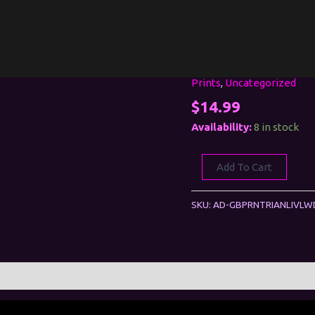
Prints
,
Uncategorized
Riana:
Live
$
14.99
and
Availability:
8 in stock
Lewd
(Print)
Add To Cart
quantity
SKU:
AD-GBPRNTRIANLIVL