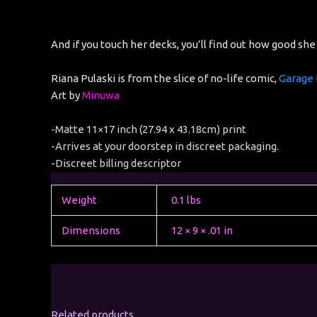
And if you touch her decks, you’ll find out how good she 
Riana Pulaski is from the slice of no-life comic,
Garage
Art by
Minuwa
-Matte 11×17 inch (27.94 x 43.18cm) print
-Arrives at your doorstep in discreet packaging.
-Discreet billing descriptor
Weight
0.1 lbs
Dimensions
12 × 9 × .01 in
Related products