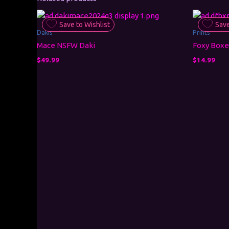
Save to Wishlist
Save
Dakis
Prints
Mace NSFW Daki
Foxy Boxe
$
49.99
$
14.99