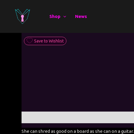
Skip
to
Shop
News
content
Save to Wishlist
Description
Additional information
She can shred as good on a board as she can on a guitar.