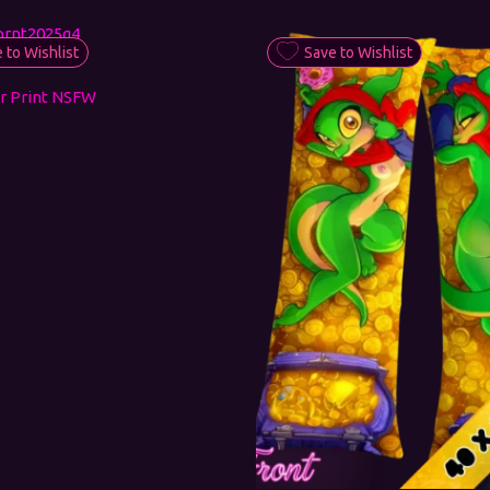
 to Wishlist
Save to Wishlist
r Print NSFW