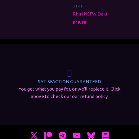
Dakis
Rhiri NSFW Daki
$
49.99
SATISFACTION GUARANTEED
You get what you pay for, or we'll replace it! Click
above to check our our refund policy!