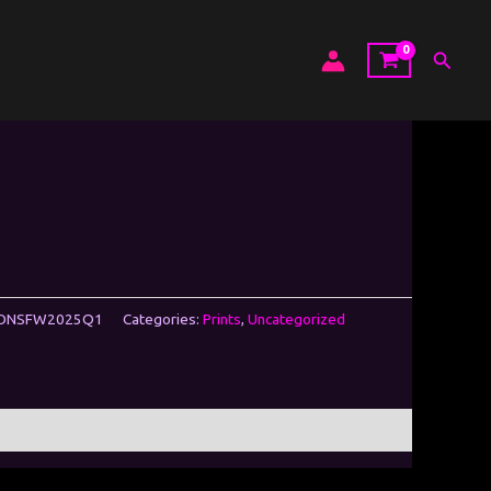
Search
WDNSFW2025Q1
Categories:
Prints
,
Uncategorized