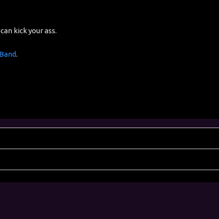
can kick your ass.
 Band
.