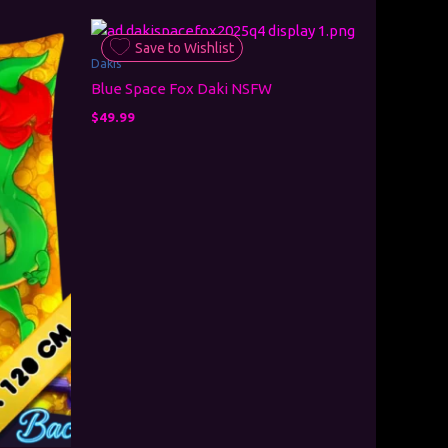
Save to Wishlist
Dakis
Blue Space Fox Daki NSFW
$
49.99