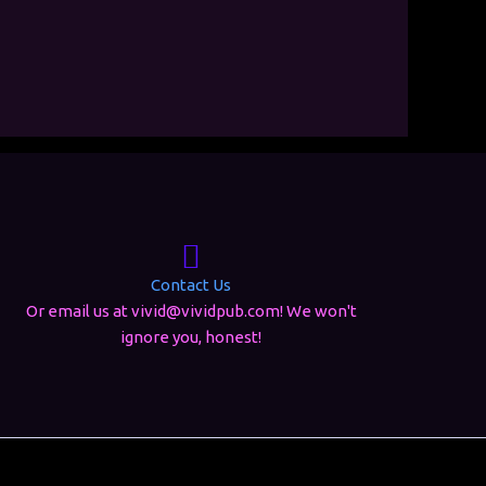
Contact Us
Or email us at vivid@vividpub.com! We won't
ignore you, honest!